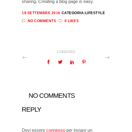
sharing. Creating a blog page is easy.
19 SETTEMBRE 2016
CATEGORIA:
LIFESTYLE
NO COMMENTS
0 LIKES
CONDIVIDI
NO COMMENTS
REPLY
Devi essere
connesso
per inviare un