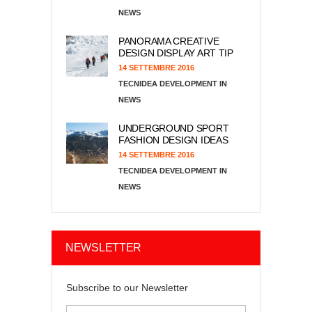
NEWS
PANORAMA CREATIVE
DESIGN DISPLAY ART TIP
14 SETTEMBRE 2016
TECNIDEA DEVELOPMENT
NEWS
UNDERGROUND SPORT
FASHION DESIGN IDEAS
14 SETTEMBRE 2016
TECNIDEA DEVELOPMENT
NEWS
NEWSLETTER
Subscribe to our Newsletter