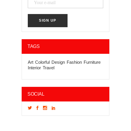
TAGS
Art
Colorful
Design
Fashion
Furniture
Interior
Travel
SOCIAL