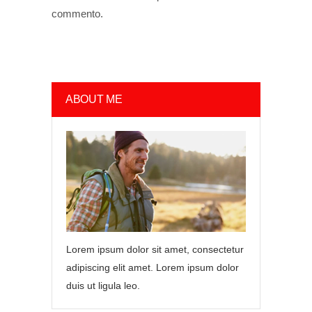
commento.
ABOUT ME
Lorem ipsum dolor sit amet, consectetur
adipiscing elit amet. Lorem ipsum dolor
duis ut ligula leo.