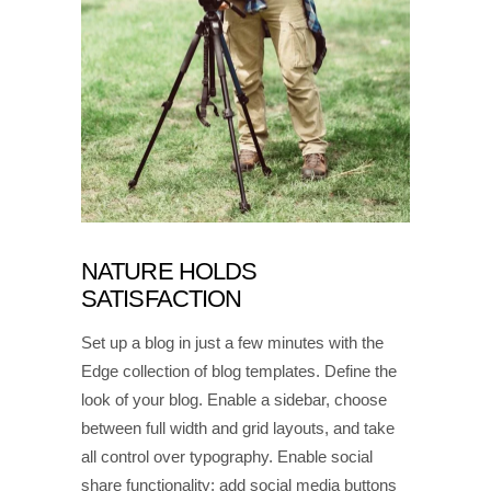
NATURE HOLDS
SATISFACTION
Set up a blog in just a few minutes with the
Edge collection of blog templates. Define the
look of your blog. Enable a sidebar, choose
between full width and grid layouts, and take
all control over typography. Enable social
share functionality; add social media buttons