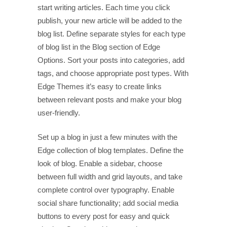
start writing articles. Each time you click
publish, your new article will be added to the
blog list. Define separate styles for each type
of blog list in the Blog section of Edge
Options. Sort your posts into categories, add
tags, and choose appropriate post types. With
Edge Themes it’s easy to create links
between relevant posts and make your blog
user-friendly.
Set up a blog in just a few minutes with the
Edge collection of blog templates. Define the
look of blog. Enable a sidebar, choose
between full width and grid layouts, and take
complete control over typography. Enable
social share functionality; add social media
buttons to every post for easy and quick