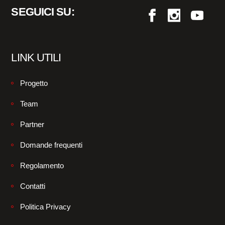
SEGUICI SU:
LINK UTILI
Progetto
Team
Partner
Domande frequenti
Regolamento
Contatti
Politica Privacy