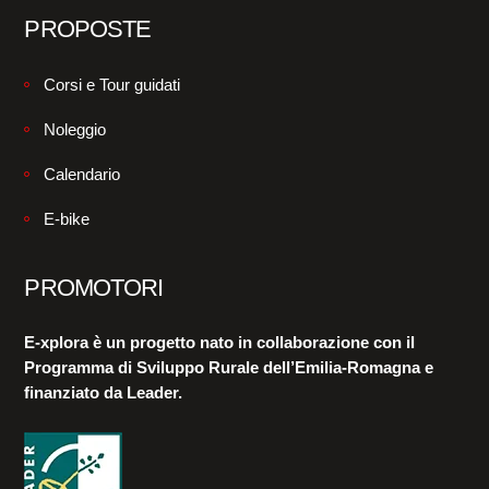
PROPOSTE
Corsi e Tour guidati
Noleggio
Calendario
E-bike
PROMOTORI
E-xplora è un progetto nato in collaborazione con il
Programma di Sviluppo Rurale dell’Emilia-Romagna e
finanziato da Leader.