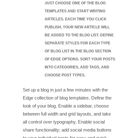
JUST CHOOSE ONE OF THE BLOG
TEMPLATES AND START WRITING
ARTICLES. EACH TIME YOU CLICK
PUBLISH, YOUR NEW ARTICLE WILL
BE ADDED TO THE BLOG LIST. DEFINE
SEPARATE STYLES FOR EACH TYPE
OF BLOG LIST IN THE BLOG SECTION
OF EDGE OPTIONS. SORT YOUR POSTS
INTO CATEGORIES, ADD TAGS, AND
CHOOSE POST TYPES.
Set up a blog in just a few minutes with the
Edge collection of blog templates. Define the
look of your blog. Enable a sidebar, choose
between full width and grid layouts, and take
all control over typography. Enable social
share functionality; add social media buttons
to your individual posts for easy and quick