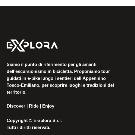
Siamo il punto di riferimento per gli amanti
dell’escursionismo in bicicletta. Proponiamo tour
guidati in e-bike lungo i sentieri dell’Appennino
Tosco-Emiliano, per scoprire luoghi e tradizioni del
territorio.
Discover | Ride | Enjoy
Copyright © E-xplora S.r.l.
Tutti i diritti riservati.