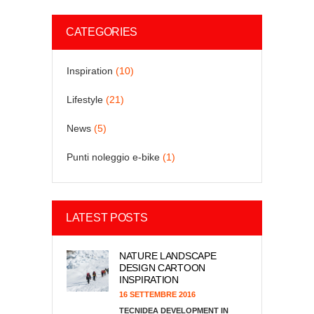
CATEGORIES
Inspiration
(10)
Lifestyle
(21)
News
(5)
Punti noleggio e-bike
(1)
LATEST POSTS
NATURE LANDSCAPE
DESIGN CARTOON
INSPIRATION
16 SETTEMBRE 2016
TECNIDEA DEVELOPMENT