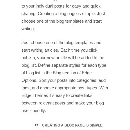
to your individual posts for easy and quick
sharing. Creating a blog page is simple. Just
choose one of the blog templates and start
writing.
Just choose one of the blog templates and
start writing articles. Each time you click
publish, your new article will be added to the
blog list. Define separate styles for each type
of blog list in the Blog section of Edge
Options. Sort your posts into categories, add
tags, and choose appropriate post types. With
Edge Themes it’s easy to create links
between relevant posts and make your blog
user-friendly.
CREATING A BLOG PAGE IS SIMPLE.