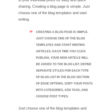
sharing. Creating a blog page is simple. Just
choose one of the blog templates and start
writing.
CREATING A BLOG PAGE IS SIMPLE.
JUST CHOOSE ONE OF THE BLOG
TEMPLATES AND START WRITING
ARTICLES. EACH TIME YOU CLICK
PUBLISH, YOUR NEW ARTICLE WILL
BE ADDED TO THE BLOG LIST. DEFINE
SEPARATE STYLES FOR EACH TYPE
OF BLOG LIST IN THE BLOG SECTION
OF EDGE OPTIONS. SORT YOUR POSTS
INTO CATEGORIES, ADD TAGS, AND
CHOOSE POST TYPES.
Just choose one of the blog templates and