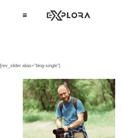
[rev_slider alias="blog-single"]