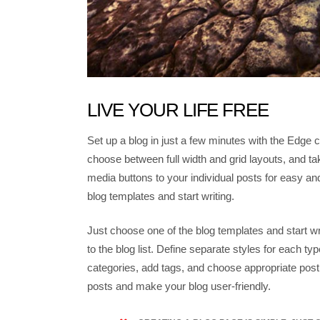
LIVE YOUR LIFE FREE
Set up a blog in just a few minutes with the Edge c
choose between full width and grid layouts, and tak
media buttons to your individual posts for easy an
blog templates and start writing.
Just choose one of the blog templates and start wri
to the blog list. Define separate styles for each typ
categories, add tags, and choose appropriate post
posts and make your blog user-friendly.