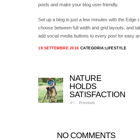
posts and make your blog user-friendly.
Set up a blog in just a few minutes with the Edge c
choose between full width and grid layouts, and ta
add social media buttons to every post for easy an
19 SETTEMBRE 2016
CATEGORIA:
LIFESTYLE
NATURE
HOLDS
SATISFACTION
Previous
NO COMMENTS