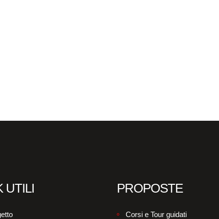
 UTILI
PROPOSTE
etto
Corsi e Tour guidati