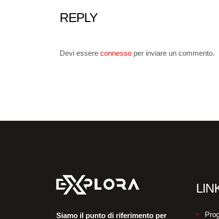
REPLY
Devi essere
connesso
per inviare un commento.
LINK
Prog
Siamo il punto di riferimento per