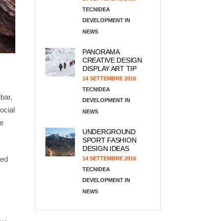
TECNIDEA
DEVELOPMENT
NEWS
PANORAMA
CREATIVE DESIGN
DISPLAY ART TIP
14 SETTEMBRE 2016
TECNIDEA
bar,
DEVELOPMENT
ocial
NEWS
he
UNDERGROUND
SPORT FASHION
DESIGN IDEAS
ded
14 SETTEMBRE 2016
TECNIDEA
DEVELOPMENT
NEWS