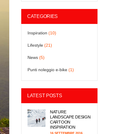
CATEGORIES
Inspiration
(10)
Lifestyle
(21)
News
(5)
Punti noleggio e-bike
(1)
LATEST POSTS
NATURE
LANDSCAPE DESIGN
CARTOON
INSPIRATION
16 SETTEMBRE 2016