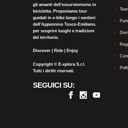
gli amanti dell’escursionismo in
Tea
bicicletta. Proponiamo tour
guidati in e-bike lungo i sentieri
Part
dell’Appennino Tosco-Emiliano,
per scoprire luoghi e tradizioni
Dom
del territorio.
Reg
Discover | Ride | Enjoy
Cont
Copyright © E-xplora S.r.l.
Poli
Tutti i diritti riservati.
SEGUICI SU: