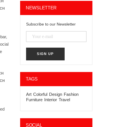
CH
NEWSLETTER
ACH
Subscribe to our Newsletter
bar,
ocial
he
CH
TAGS
ACH
Art
Colorful
Design
Fashion
Furniture
Interior
Travel
ded
SOCIAL