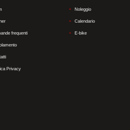
m
Noleggio
ner
Calendario
ande frequenti
E-bike
olamento
atti
tica Privacy