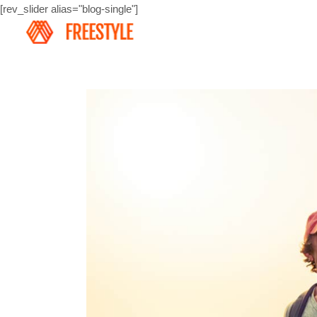
[rev_slider alias="blog-single"]