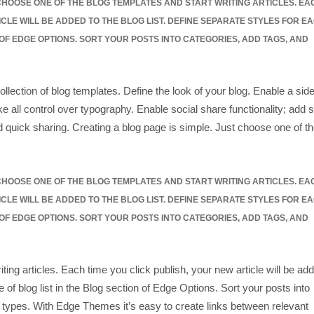
 CHOOSE ONE OF THE BLOG TEMPLATES AND START WRITING ARTICLES. EA
ICLE WILL BE ADDED TO THE BLOG LIST. DEFINE SEPARATE STYLES FOR E
 OF EDGE OPTIONS. SORT YOUR POSTS INTO CATEGORIES, ADD TAGS, AND
ollection of blog templates. Define the look of your blog. Enable a side
e all control over typography. Enable social share functionality; add s
d quick sharing. Creating a blog page is simple. Just choose one of t
 CHOOSE ONE OF THE BLOG TEMPLATES AND START WRITING ARTICLES. EA
ICLE WILL BE ADDED TO THE BLOG LIST. DEFINE SEPARATE STYLES FOR E
 OF EDGE OPTIONS. SORT YOUR POSTS INTO CATEGORIES, ADD TAGS, AND
ting articles. Each time you click publish, your new article will be ad
e of blog list in the Blog section of Edge Options. Sort your posts into
 types. With Edge Themes it’s easy to create links between relevant