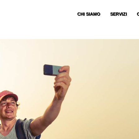
CHI SIAMO
SERVIZI