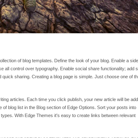
ollection of blog templates. Define the look of your blog. Enable a side
e all control over typography. Enable social share functionality; add s
d quick sharing. Creating a blog page is simple. Just choose one of t
ting articles. Each time you click publish, your new article will be ad
e of blog list in the Blog section of Edge Options. Sort your posts into
 types. With Edge Themes it’s easy to create links between relevant