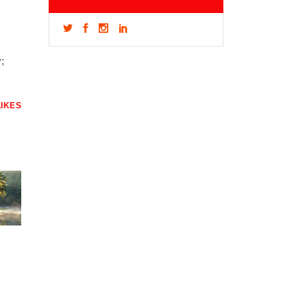
;
LIKES