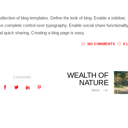
ollection of blog templates. Define the look of blog. Enable a sidebar,
ke complete control over typography. Enable social share functionality
d quick sharing. Creating a blog page is easy.
NO COMMENTS
0 
WEALTH OF
CONDIVIDI
NATURE
Next