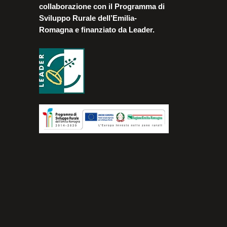
collaborazione con il Programma di
Sviluppo Rurale dell’Emilia-
Romagna e finanziato da Leader.