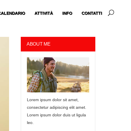
CALENDARIO
ATTIVITÀ
INFO
CONTATTI
ABOUT ME
Lorem ipsum dolor sit amet,
consectetur adipiscing elit amet.
Lorem ipsum dolor duis ut ligula
leo.