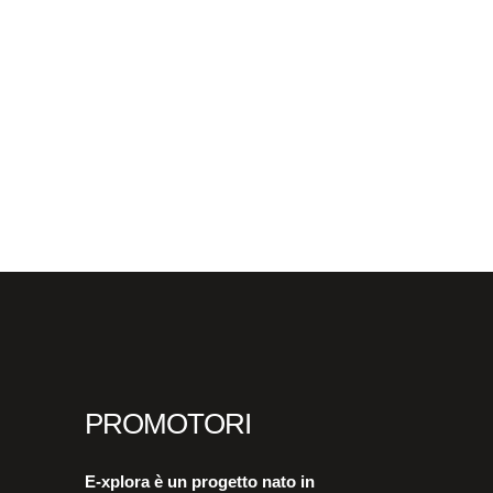
PROMOTORI
E-xplora è un progetto nato in