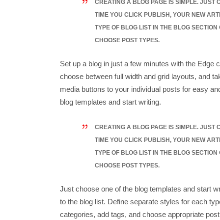
CREATING A BLOG PAGE IS SIMPLE. JUST
TIME YOU CLICK PUBLISH, YOUR NEW ART
TYPE OF BLOG LIST IN THE BLOG SECTION
CHOOSE POST TYPES.
Set up a blog in just a few minutes with the Edge c
choose between full width and grid layouts, and tak
media buttons to your individual posts for easy an
blog templates and start writing.
CREATING A BLOG PAGE IS SIMPLE. JUST
TIME YOU CLICK PUBLISH, YOUR NEW ART
TYPE OF BLOG LIST IN THE BLOG SECTION
CHOOSE POST TYPES.
Just choose one of the blog templates and start wri
to the blog list. Define separate styles for each typ
categories, add tags, and choose appropriate post