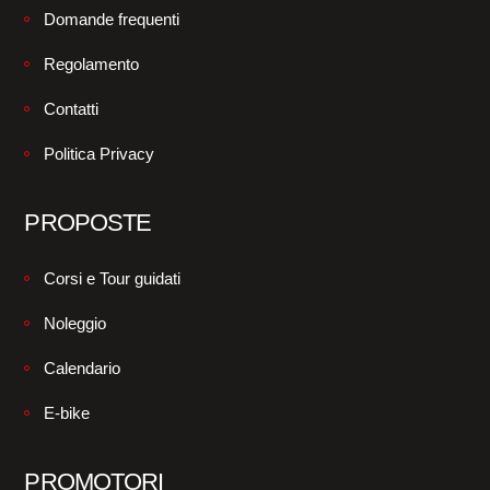
Domande frequenti
Regolamento
Contatti
Politica Privacy
PROPOSTE
Corsi e Tour guidati
Noleggio
Calendario
E-bike
PROMOTORI