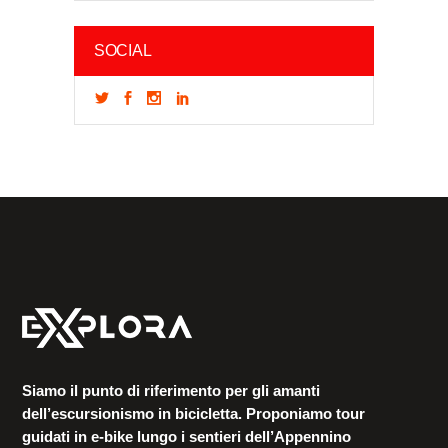
SOCIAL
Siamo il punto di riferimento per gli amanti
dell’escursionismo in bicicletta. Proponiamo tour
guidati in e-bike lungo i sentieri dell’Appennino