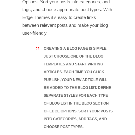
Options. Sort your posts into categories, add
tags, and choose appropriate post types. With
Edge Themes it’s easy to create links
between relevant posts and make your blog
user-friendly.
CREATING A BLOG PAGE IS SIMPLE.
JUST CHOOSE ONE OF THE BLOG
TEMPLATES AND START WRITING
ARTICLES. EACH TIME YOU CLICK
PUBLISH, YOUR NEW ARTICLE WILL
BE ADDED TO THE BLOG LIST. DEFINE
SEPARATE STYLES FOR EACH TYPE
OF BLOG LIST IN THE BLOG SECTION
OF EDGE OPTIONS. SORT YOUR POSTS
INTO CATEGORIES, ADD TAGS, AND
CHOOSE POST TYPES.