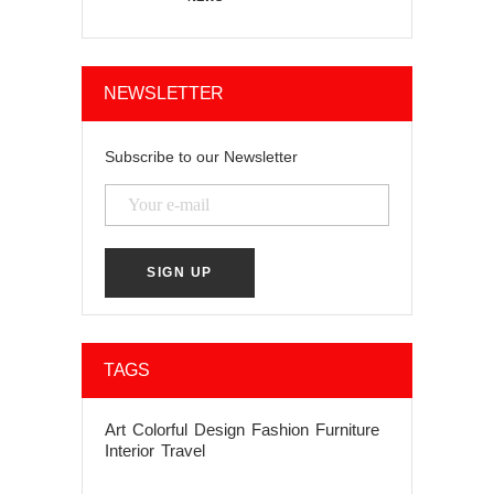
NEWSLETTER
Subscribe to our Newsletter
TAGS
Art
Colorful
Design
Fashion
Furniture
Interior
Travel