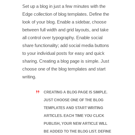
Set up a blog in just a few minutes with the
Edge collection of blog templates. Define the
look of your blog. Enable a sidebar, choose
between full width and grid layouts, and take
all control over typography. Enable social
share functionality; add social media buttons
to your individual posts for easy and quick
sharing. Creating a blog page is simple. Just
choose one of the blog templates and start
writing.
CREATING A BLOG PAGE IS SIMPLE.
JUST CHOOSE ONE OF THE BLOG
TEMPLATES AND START WRITING
ARTICLES. EACH TIME YOU CLICK
PUBLISH, YOUR NEW ARTICLE WILL
BE ADDED TO THE BLOG LIST. DEFINE