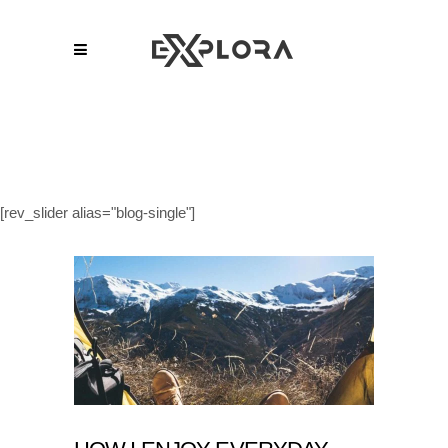
[rev_slider alias="blog-single"]