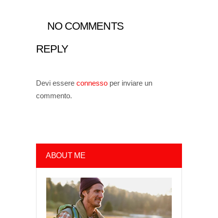
NO COMMENTS
REPLY
Devi essere
connesso
per inviare un
commento.
ABOUT ME