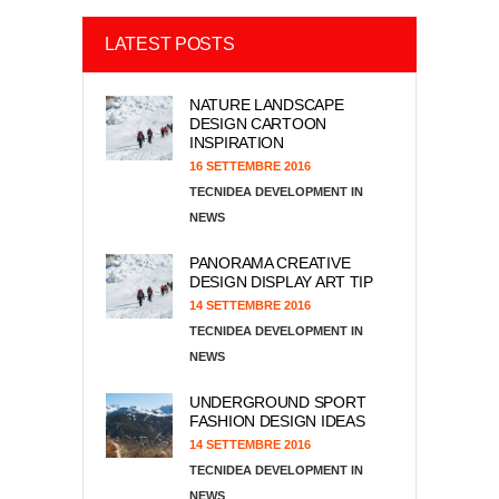
LATEST POSTS
NATURE LANDSCAPE
DESIGN CARTOON
INSPIRATION
16 SETTEMBRE 2016
TECNIDEA DEVELOPMENT
NEWS
PANORAMA CREATIVE
DESIGN DISPLAY ART TIP
14 SETTEMBRE 2016
TECNIDEA DEVELOPMENT
NEWS
UNDERGROUND SPORT
FASHION DESIGN IDEAS
14 SETTEMBRE 2016
TECNIDEA DEVELOPMENT
NEWS