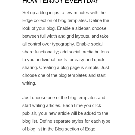
HOW I ENJOY EVERYDAY
Set up a blog in just a few minutes with the
Edge collection of blog templates. Define the
look of your blog. Enable a sidebar, choose
between full width and grid layouts, and take
all control over typography. Enable social
share functionality; add social media buttons
to your individual posts for easy and quick
sharing. Creating a blog page is simple. Just
choose one of the blog templates and start
writing.
Just choose one of the blog templates and
start writing articles. Each time you click
publish, your new article will be added to the
blog list. Define separate styles for each type
of blog list in the Blog section of Edge