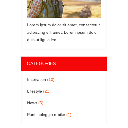
Lorem ipsum dolor sit amet, consectetur
adipiscing elit amet. Lorem ipsum dolor
duis ut ligula leo.
CATEGORIES
Inspiration
(10)
Lifestyle
(21)
News
(5)
Punti noleggio e-bike
(1)