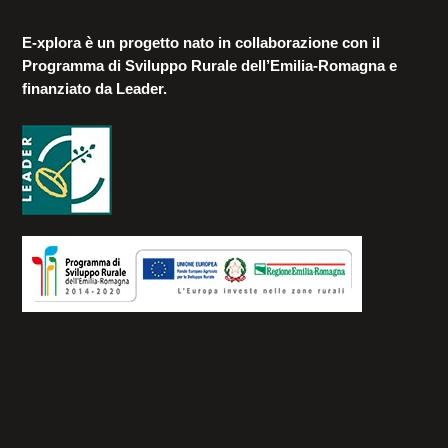
E-xplora è un progetto nato in collaborazione con il
Programma di Sviluppo Rurale dell’Emilia-Romagna e
finanziato da Leader.