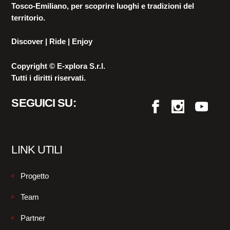
Tosco-Emiliano, per scoprire luoghi e tradizioni del
territorio.
Discover | Ride | Enjoy
Copyright © E-xplora S.r.l.
Tutti i diritti riservati.
SEGUICI SU:
LINK UTILI
Progetto
Team
Partner