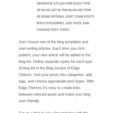
SEPARATE STYLES FOR EACH TYPE
OF BLOG LIST IN THE BLOG SECTION
OF EDGE OPTIONS. SORT YOUR POSTS
INTO CATEGORIES, ADD TAGS, AND
CHOOSE POST TYPES.
Just choose one of the blog templates and
start writing articles. Each time you click
publish, your new article will be added to the
blog list. Define separate styles for each type
of blog list in the Blog section of Edge
Options. Sort your posts into categories, add
tags, and choose appropriate post types. With
Edge Themes it’s easy to create links
between relevant posts and make your blog
user-friendly.
Set up a blog in just a few minutes with the