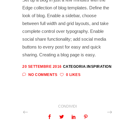
Edge collection of blog templates. Define the
look of blog. Enable a sidebar, choose
between full width and grid layouts, and take
complete control over typography. Enable
social share functionality; add social media
buttons to every post for easy and quick
sharing. Creating a blog page is easy.
20 SETTEMBRE 2016
CATEGORIA:
INSPIRATION
NO COMMENTS
0 LIKES
CONDIVIDI