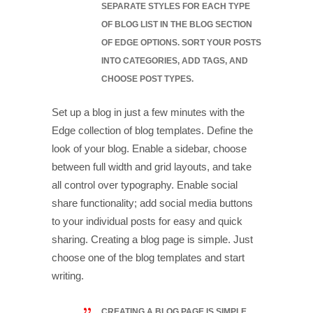
SEPARATE STYLES FOR EACH TYPE
OF BLOG LIST IN THE BLOG SECTION
OF EDGE OPTIONS. SORT YOUR POSTS
INTO CATEGORIES, ADD TAGS, AND
CHOOSE POST TYPES.
Set up a blog in just a few minutes with the
Edge collection of blog templates. Define the
look of your blog. Enable a sidebar, choose
between full width and grid layouts, and take
all control over typography. Enable social
share functionality; add social media buttons
to your individual posts for easy and quick
sharing. Creating a blog page is simple. Just
choose one of the blog templates and start
writing.
CREATING A BLOG PAGE IS SIMPLE.