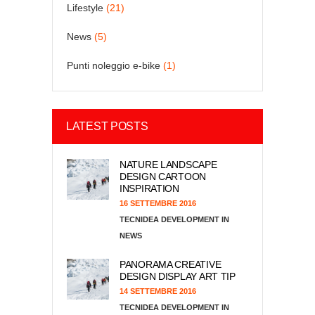
Lifestyle
(21)
News
(5)
Punti noleggio e-bike
(1)
LATEST POSTS
NATURE LANDSCAPE
DESIGN CARTOON
INSPIRATION
16 SETTEMBRE 2016
TECNIDEA DEVELOPMENT
NEWS
PANORAMA CREATIVE
DESIGN DISPLAY ART TIP
14 SETTEMBRE 2016
TECNIDEA DEVELOPMENT