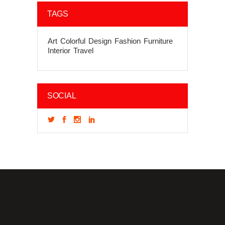
TAGS
Art
Colorful
Design
Fashion
Furniture
Interior
Travel
SOCIAL