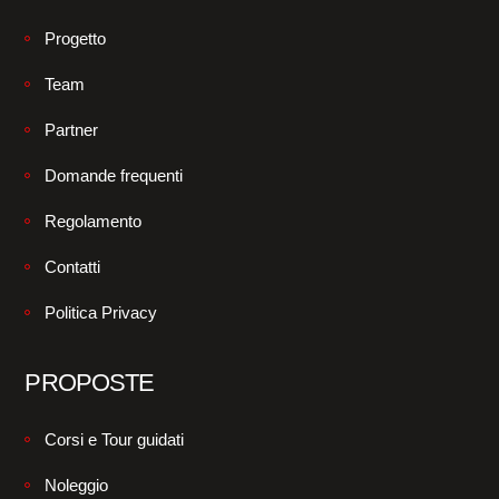
Progetto
Team
Partner
Domande frequenti
Regolamento
Contatti
Politica Privacy
PROPOSTE
Corsi e Tour guidati
Noleggio