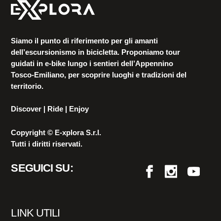
Siamo il punto di riferimento per gli amanti
dell’escursionismo in bicicletta. Proponiamo tour
guidati in e-bike lungo i sentieri dell’Appennino
Tosco-Emiliano, per scoprire luoghi e tradizioni del
territorio.
Discover | Ride | Enjoy
Copyright © E-xplora S.r.l.
Tutti i diritti riservati.
SEGUICI SU:
LINK UTILI