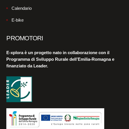
Calendario
E-bike
PROMOTORI
E-xplora è un progetto nato in collaborazione con il
Programma di Sviluppo Rurale dell’Emilia-Romagna e
finanziato da Leader.