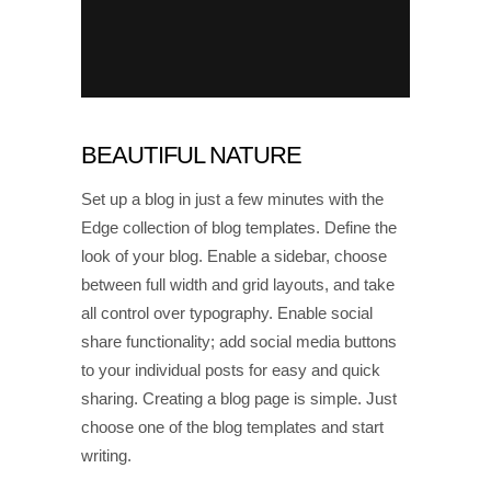
BEAUTIFUL NATURE
Set up a blog in just a few minutes with the
Edge collection of blog templates. Define the
look of your blog. Enable a sidebar, choose
between full width and grid layouts, and take
all control over typography. Enable social
share functionality; add social media buttons
to your individual posts for easy and quick
sharing. Creating a blog page is simple. Just
choose one of the blog templates and start
writing.