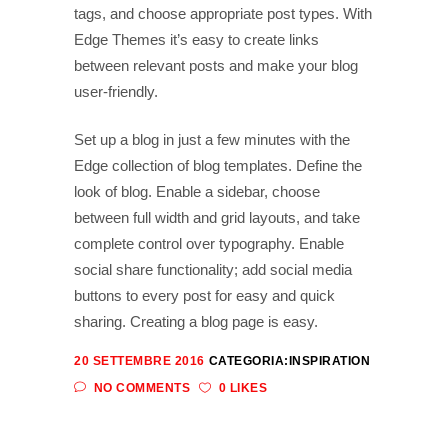
tags, and choose appropriate post types. With
Edge Themes it’s easy to create links
between relevant posts and make your blog
user-friendly.
Set up a blog in just a few minutes with the
Edge collection of blog templates. Define the
look of blog. Enable a sidebar, choose
between full width and grid layouts, and take
complete control over typography. Enable
social share functionality; add social media
buttons to every post for easy and quick
sharing. Creating a blog page is easy.
20 SETTEMBRE 2016
CATEGORIA:
INSPIRATION
NO COMMENTS
0 LIKES