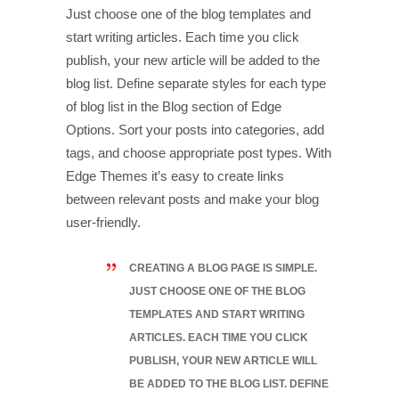
Just choose one of the blog templates and
start writing articles. Each time you click
publish, your new article will be added to the
blog list. Define separate styles for each type
of blog list in the Blog section of Edge
Options. Sort your posts into categories, add
tags, and choose appropriate post types. With
Edge Themes it’s easy to create links
between relevant posts and make your blog
user-friendly.
CREATING A BLOG PAGE IS SIMPLE.
JUST CHOOSE ONE OF THE BLOG
TEMPLATES AND START WRITING
ARTICLES. EACH TIME YOU CLICK
PUBLISH, YOUR NEW ARTICLE WILL
BE ADDED TO THE BLOG LIST. DEFINE