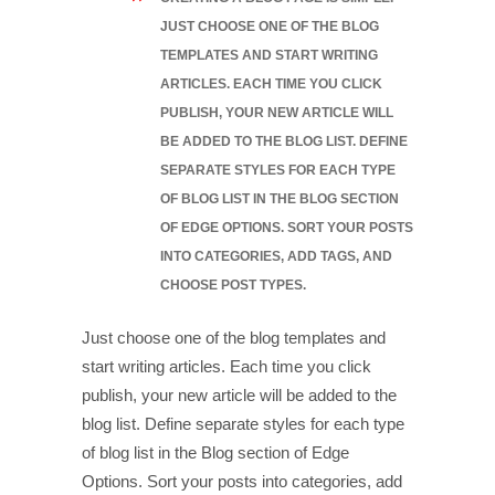
JUST CHOOSE ONE OF THE BLOG
TEMPLATES AND START WRITING
ARTICLES. EACH TIME YOU CLICK
PUBLISH, YOUR NEW ARTICLE WILL
BE ADDED TO THE BLOG LIST. DEFINE
SEPARATE STYLES FOR EACH TYPE
OF BLOG LIST IN THE BLOG SECTION
OF EDGE OPTIONS. SORT YOUR POSTS
INTO CATEGORIES, ADD TAGS, AND
CHOOSE POST TYPES.
Just choose one of the blog templates and
start writing articles. Each time you click
publish, your new article will be added to the
blog list. Define separate styles for each type
of blog list in the Blog section of Edge
Options. Sort your posts into categories, add