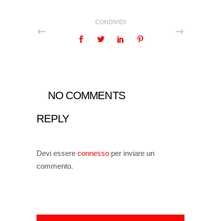
CONDIVIDI
NO COMMENTS
REPLY
Devi essere
connesso
per inviare un
commento.