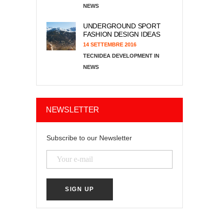
NEWS
UNDERGROUND SPORT
FASHION DESIGN IDEAS
14 SETTEMBRE 2016
TECNIDEA DEVELOPMENT
NEWS
NEWSLETTER
Subscribe to our Newsletter