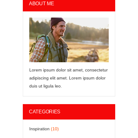
ABOUT ME
Lorem ipsum dolor sit amet, consectetur
adipiscing elit amet. Lorem ipsum dolor
duis ut ligula leo.
CATEGORIES
Inspiration
(10)