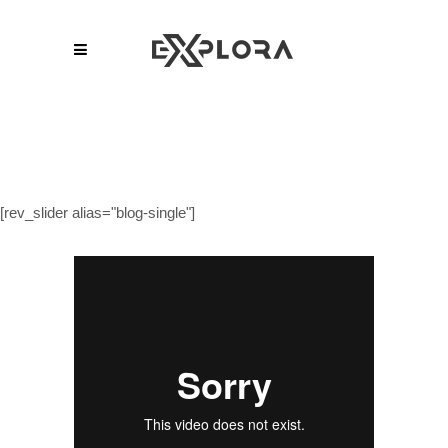
[rev_slider alias="blog-single"]