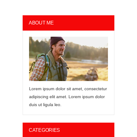
ABOUT ME
Lorem ipsum dolor sit amet, consectetur
adipiscing elit amet. Lorem ipsum dolor
duis ut ligula leo.
CATEGORIES