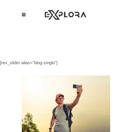
[rev_slider alias="blog-single"]