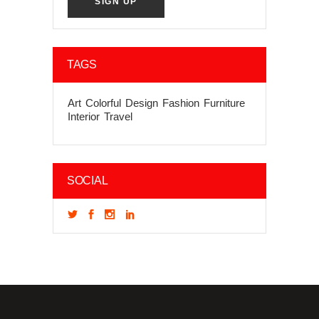
TAGS
Art
Colorful
Design
Fashion
Furniture
Interior
Travel
SOCIAL