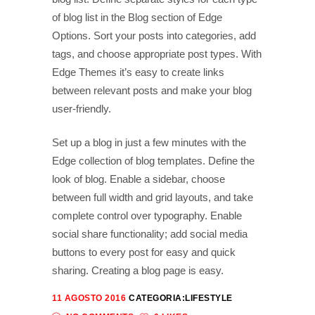
of blog list in the Blog section of Edge
Options. Sort your posts into categories, add
tags, and choose appropriate post types. With
Edge Themes it’s easy to create links
between relevant posts and make your blog
user-friendly.
Set up a blog in just a few minutes with the
Edge collection of blog templates. Define the
look of blog. Enable a sidebar, choose
between full width and grid layouts, and take
complete control over typography. Enable
social share functionality; add social media
buttons to every post for easy and quick
sharing. Creating a blog page is easy.
11 AGOSTO 2016
CATEGORIA:
LIFESTYLE