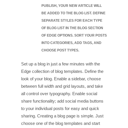
PUBLISH, YOUR NEW ARTICLE WILL
BE ADDED TO THE BLOG LIST. DEFINE
SEPARATE STYLES FOR EACH TYPE
OF BLOG LIST IN THE BLOG SECTION
OF EDGE OPTIONS. SORT YOUR POSTS
INTO CATEGORIES, ADD TAGS, AND
CHOOSE POST TYPES.
Set up a blog in just a few minutes with the
Edge collection of blog templates. Define the
look of your blog. Enable a sidebar, choose
between full width and grid layouts, and take
all control over typography. Enable social
share functionality; add social media buttons
to your individual posts for easy and quick
sharing. Creating a blog page is simple. Just
choose one of the blog templates and start