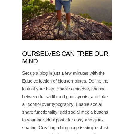
OURSELVES CAN FREE OUR
MIND
Set up a blog in just a few minutes with the
Edge collection of blog templates. Define the
look of your blog. Enable a sidebar, choose
between full width and grid layouts, and take
all control over typography. Enable social
share functionality; add social media buttons
to your individual posts for easy and quick
sharing. Creating a blog page is simple. Just