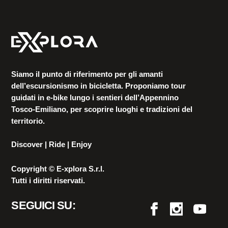
Siamo il punto di riferimento per gli amanti
dell’escursionismo in bicicletta. Proponiamo tour
guidati in e-bike lungo i sentieri dell’Appennino
Tosco-Emiliano, per scoprire luoghi e tradizioni del
territorio.
Discover | Ride | Enjoy
Copyright © E-xplora S.r.l.
Tutti i diritti riservati.
SEGUICI SU: