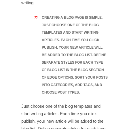
writing.
CREATING A BLOG PAGE IS SIMPLE.
JUST CHOOSE ONE OF THE BLOG
TEMPLATES AND START WRITING
ARTICLES. EACH TIME YOU CLICK
PUBLISH, YOUR NEW ARTICLE WILL
BE ADDED TO THE BLOG LIST. DEFINE
SEPARATE STYLES FOR EACH TYPE
OF BLOG LIST IN THE BLOG SECTION
OF EDGE OPTIONS. SORT YOUR POSTS
INTO CATEGORIES, ADD TAGS, AND
CHOOSE POST TYPES.
Just choose one of the blog templates and
start writing articles. Each time you click
publish, your new article will be added to the
blog list. Define separate styles for each type