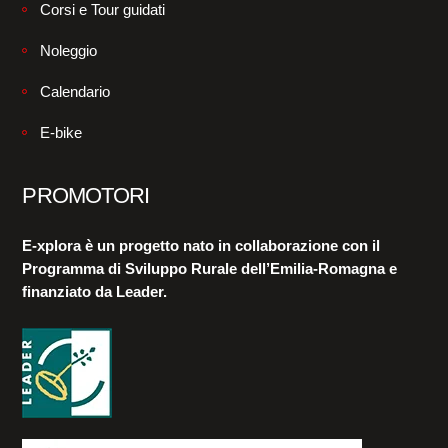
Corsi e Tour guidati
Noleggio
Calendario
E-bike
PROMOTORI
E-xplora è un progetto nato in collaborazione con il
Programma di Sviluppo Rurale dell’Emilia-Romagna e
finanziato da Leader.