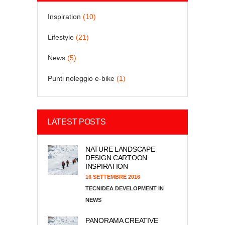
Inspiration
(10)
Lifestyle
(21)
News
(5)
Punti noleggio e-bike
(1)
LATEST POSTS
NATURE LANDSCAPE
DESIGN CARTOON
INSPIRATION
16 SETTEMBRE 2016
TECNIDEA DEVELOPMENT
NEWS
PANORAMA CREATIVE