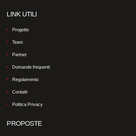
LINK UTILI
Progetto
Team
Partner
Domande frequenti
Regolamento
Contatti
Politica Privacy
PROPOSTE