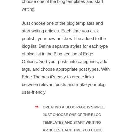
choose one of the blog templates and start
writing.
Just choose one of the blog templates and
start writing articles. Each time you click
publish, your new article will be added to the
blog list. Define separate styles for each type
of blog list in the Blog section of Edge
Options. Sort your posts into categories, add
tags, and choose appropriate post types. With
Edge Themes it’s easy to create links
between relevant posts and make your blog
user-friendly.
CREATING A BLOG PAGE IS SIMPLE.
JUST CHOOSE ONE OF THE BLOG
TEMPLATES AND START WRITING
ARTICLES. EACH TIME YOU CLICK