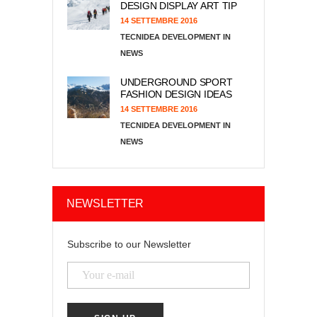
DESIGN DISPLAY ART TIP
14 SETTEMBRE 2016
TECNIDEA DEVELOPMENT
NEWS
UNDERGROUND SPORT
FASHION DESIGN IDEAS
14 SETTEMBRE 2016
TECNIDEA DEVELOPMENT
NEWS
NEWSLETTER
Subscribe to our Newsletter