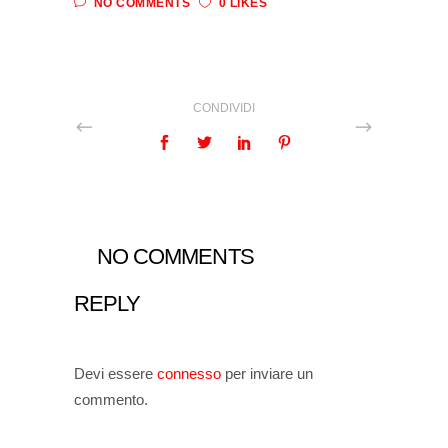
NO COMMENTS
0 LIKES
CONDIVIDI
NO COMMENTS
REPLY
Devi essere
connesso
per inviare un
commento.