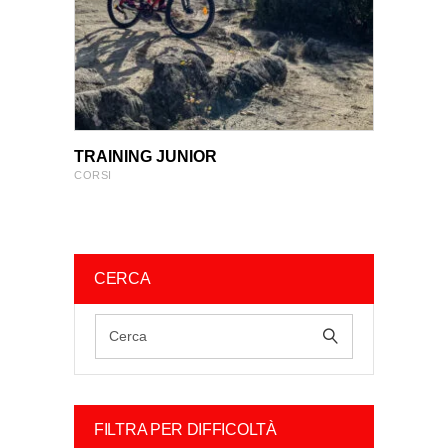
VIEW PRODUCT
VIEW PRODUCT
TRAINING JUNIOR
CORSI
CERCA
FILTRA PER DIFFICOLTÀ