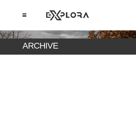
ARCHIVE