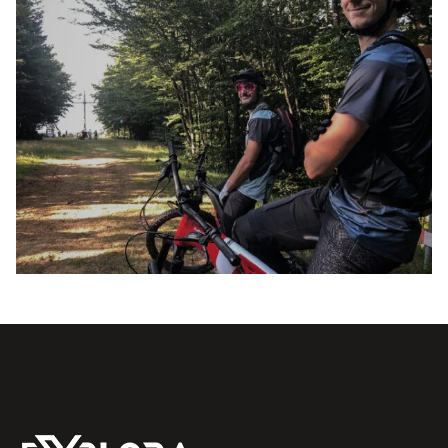
E-XPLORA DAY
TOUR
PURE AIR AND FUN AT ALTITUDE 1,200
21 JULY 2024