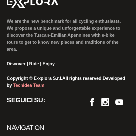
We are the new benchmark for all cycling enthusiasts.
We propose a unique and unforgettable experience to
discover the Tuscan-Emilian Apennines with e-bike
tours to get to know new places and traditions of the
area.
Discover | Ride | Enjoy
Copyright © E-xplora S.r.l.All rights reserved.Developed
by
Tecnidea Team
SEGUICI SU:
NAVIGATION