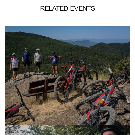
RELATED EVENTS
E-XPLORA DAY
TOUR
BORDER LANDS – LOOKING WEST
06 OCTOBER 2024