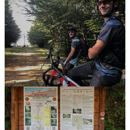
E-XPLORA DAY
TOUR
MOUNT GURLANO MINE
12 APRIL 2025