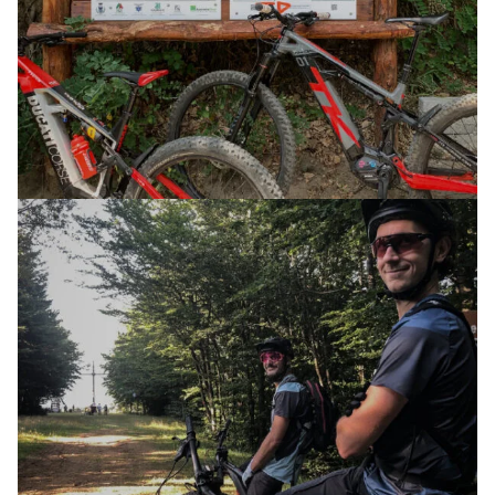
E-XPLORA TRAIL
TOUR
THE WAY OF THE GODS
31 MAY 2025
E-XPLORA DAY
TOUR
PURE AIR AND FUN AT ALTITUDE 1,200
18 AUGUST 2024