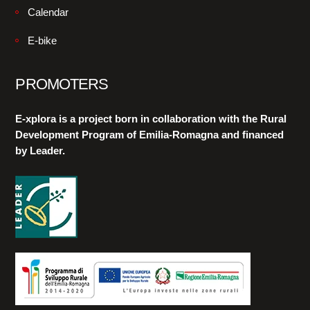
Calendar
E-bike
PROMOTERS
E-xplora is a project born in collaboration with the Rural
Development Program of Emilia-Romagna and financed
by Leader.