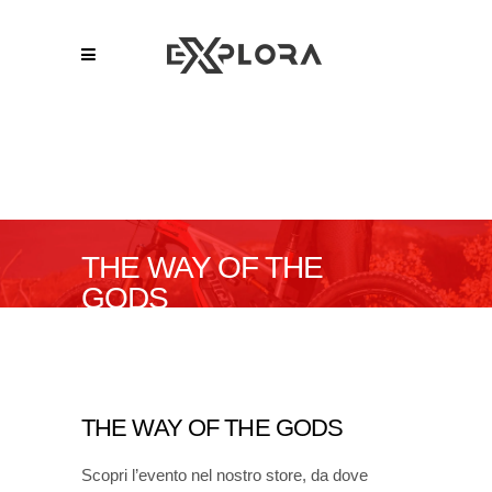
THE WAY OF THE
GODS
THE WAY OF THE GODS
Scopri l’evento nel nostro store, da dove