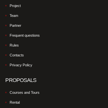
Project
Team
Partner
Frequent questions
Rules
Contacts
Privacy Policy
PROPOSALS
Courses and Tours
Rental