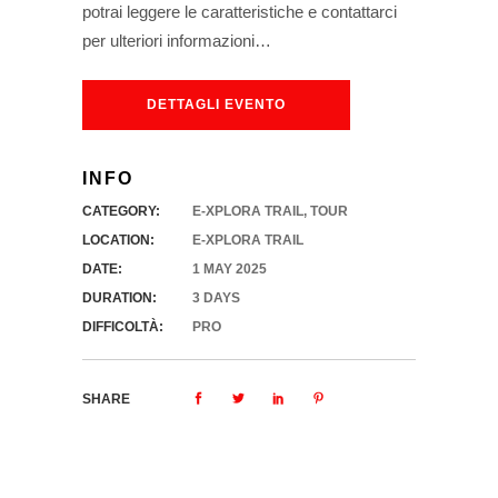
potrai leggere le caratteristiche e contattarci
per ulteriori informazioni…
DETTAGLI EVENTO
INFO
CATEGORY:
E-XPLORA TRAIL
,
TOUR
LOCATION:
E-XPLORA TRAIL
DATE:
1 MAY 2025
DURATION:
3 DAYS
DIFFICOLTÀ:
PRO
SHARE