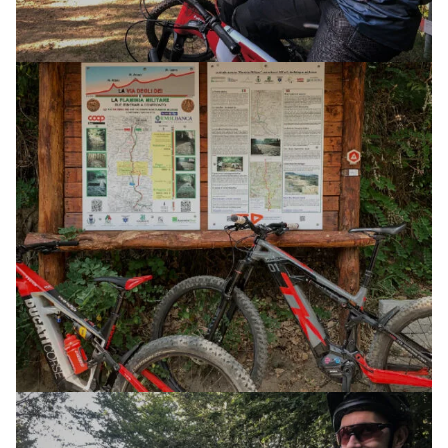
E-XPLORA TRAIL
TOUR
THE WAY OF THE GODS
04 JULY 2025