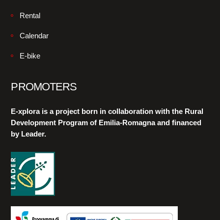
Rental
Calendar
E-bike
PROMOTERS
E-xplora is a project born in collaboration with the Rural
Development Program of Emilia-Romagna and financed
by Leader.