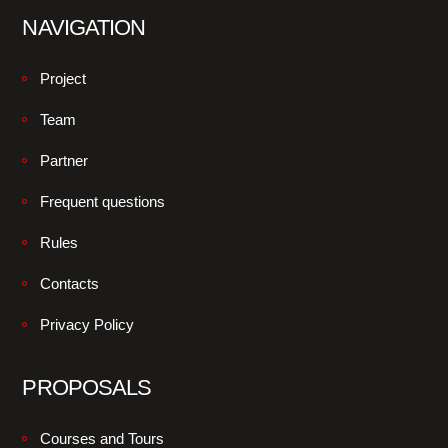
NAVIGATION
Project
Team
Partner
Frequent questions
Rules
Contacts
Privacy Policy
PROPOSALS
Courses and Tours