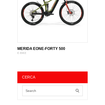
VIEW PRODUCT
VIEW PRODUCT
MERIDA EONE-FORTY 500
E-BIKE
CERCA