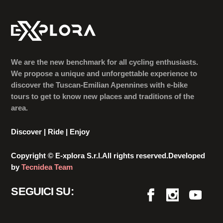
We are the new benchmark for all cycling enthusiasts.
We propose a unique and unforgettable experience to
discover the Tuscan-Emilian Apennines with e-bike
tours to get to know new places and traditions of the
area.
Discover | Ride | Enjoy
Copyright © E-xplora S.r.l.All rights reserved.Developed
by
Tecnidea Team
SEGUICI SU: