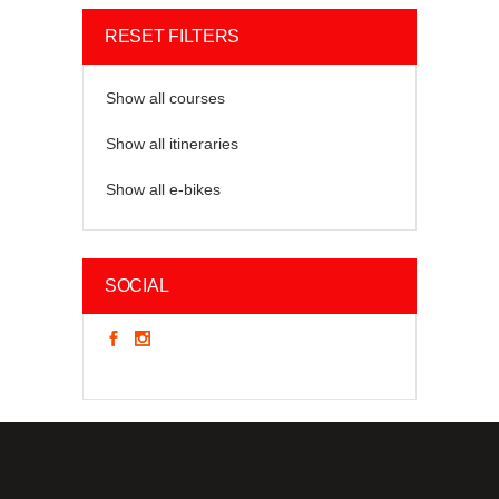
RESET FILTERS
Show all courses
Show all itineraries
Show all e-bikes
SOCIAL