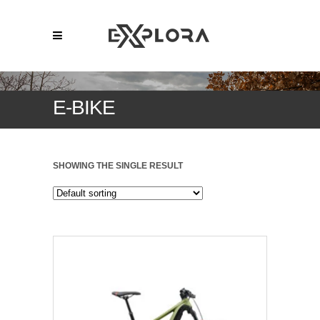
E-BIKE
SHOWING THE SINGLE RESULT